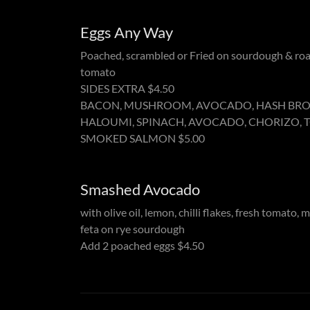
Eggs Any Way
Poached, scrambled or Fried on sourdough & ro
tomato
SIDES EXTRA $4.50
BACON, MUSHROOM, AVOCADO, HASH BR
HALOUMI, SPINACH, AVOCADO, CHORIZO,
SMOKED SALMON $5.00
Smashed Avocado
with olive oil, lemon, chilli flakes, fresh tomato, 
feta on rye sourdough
Add 2 poached eggs $4.50