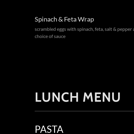
Spinach & Feta Wrap
scrambled eggs with spinach, feta, salt & pepper
choice of sauce
LUNCH MENU
PASTA