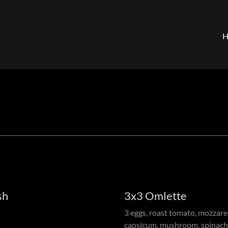
sh
3x3 Omlette
3 eggs, roast tomato, mozzarella
capsicum, mushroom, spinach