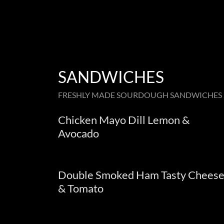
SANDWICHES
FRESHLY MADE SOURDOUGH SANDWICHES ,
Chicken Mayo Dill Lemon &
Avocado
Double Smoked Ham Tasty Chees
& Tomato