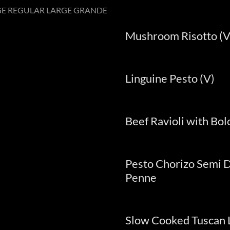
GE REGULAR LARGE GRANDE
Mushroom Risotto (V
Linguine Pesto (V)
Beef Ravioli with Bo
Pesto Chorizo Semi 
Penne
Slow Cooked Tuscan 