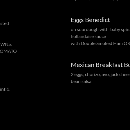
Eggs Benedict
asted
on sourdough with baby spin
hollandaise sauce
with Double Smoked Ham OR
OWNS,
 TOMATO
Mexican Breakfast Bu
2 eggs, chorizo, avo, jack chee
bean salsa
mint &