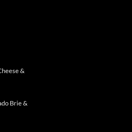
 Cheese &
do Brie &