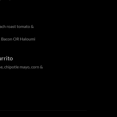
ach roast tomato &
 Bacon OR Haloumi
rrito
se, chipotle mayo, corn &