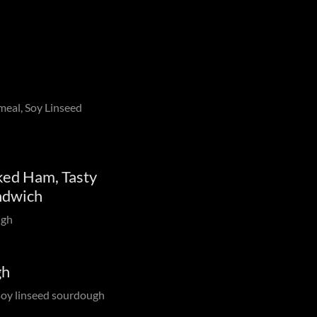
meal, Soy Linseed
ed Ham, Tasty
ndwich
ugh
gh
 soy linseed sourdough