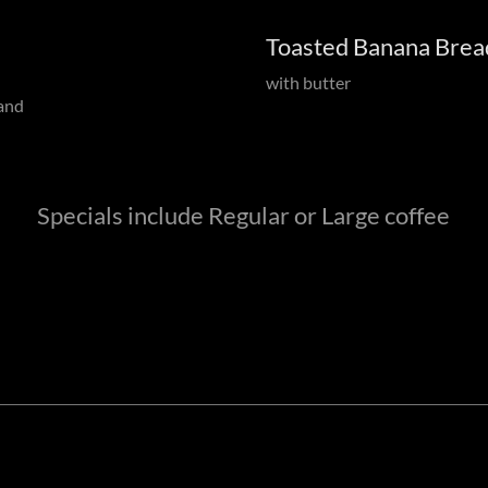
Toasted Banana Brea
with butter
 and
Specials include Regular or Large coffee