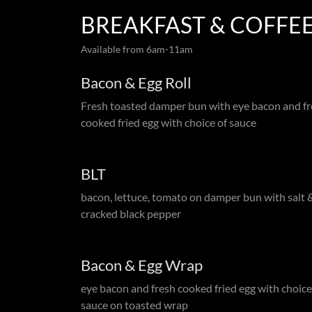
BREAKFAST & COFFEE
Available from 6am-11am
Bacon & Egg Roll
Fresh toasted damper bun with eye bacon and f
cooked fried egg with choice of sauce
BLT
bacon, lettuce, tomato on damper bun with salt 
cracked black pepper
Bacon & Egg Wrap
eye bacon and fresh cooked fried egg with choice
sauce on toasted wrap