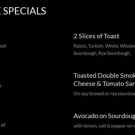
 SPECIALS
2 Slices of Toast
resh
Raisin, Turkish, White, Whole
Sourdough, Rye Sourdough,
Toasted Double Smok
Cheese & Tomato Sa
&
On soy linseed or rye sourdo
Avocado on Sourdou
 of
with lemon, salt & pepper on