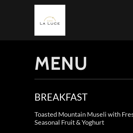
MENU
BREAKFAST
Toasted Mountain Museli with Fre
Seasonal Fruit & Yoghurt