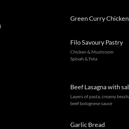
Green Curry Chicken
)
Filo Savoury Pastry
Chicken & Mushroom
Spinah & Feta
Beef Lasagna with sa
Layers of pasta, creamy besch
beef bolognese sauce
Garlic Bread