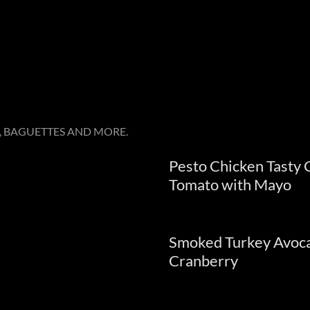
 BAGUETTES AND MORE.
Pesto Chicken Tasty
Tomato with Mayo
e
Smoked Turkey Avoca
Cranberry