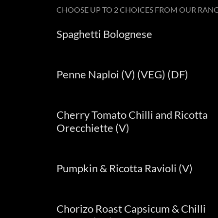
CHOOSE UP TO 2 CHOICES FROM OUR RAN
Spaghetti Bolognese
Penne Naploi (V) (VEG) (DF)
Cherry Tomato Chilli and Ricotta
Orecchiette (V)
Pumpkin & Ricotta Ravioli (V)
Chorizo Roast Capsicum & Chilli