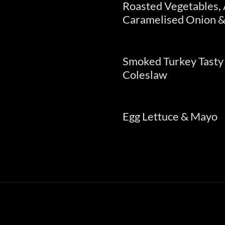
Roasted Vegetables,
Caramelised Onion &
Smoked Turkey Tasty
Coleslaw
Egg Lettuce & Mayo