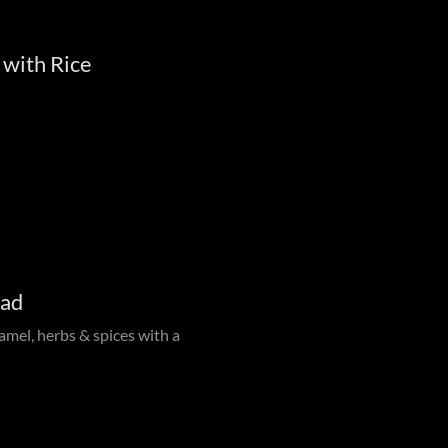
 with Rice
lad
amel, herbs & spices with a