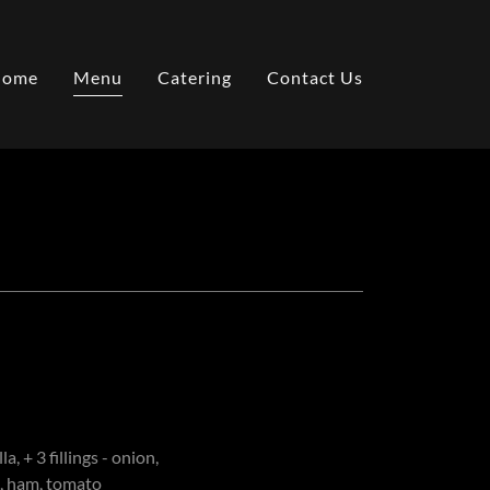
Home
Menu
Catering
Contact Us
, + 3 fillings - onion,
, ham, tomato