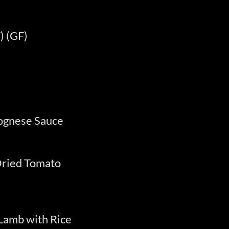
) (GF)
lognese Sauce
Dried Tomato
Lamb with Rice