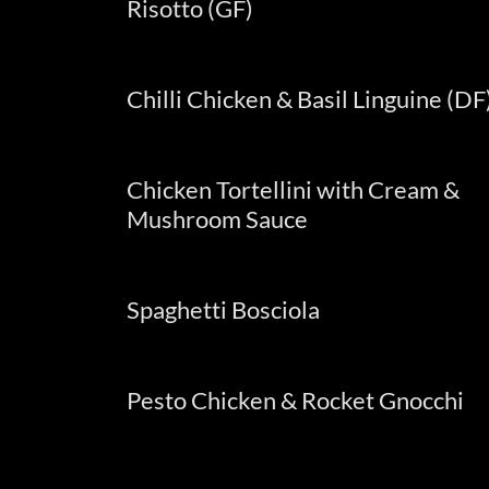
Risotto (GF)
Chilli Chicken & Basil Linguine (DF
Chicken Tortellini with Cream &
Mushroom Sauce
Spaghetti Bosciola
Pesto Chicken & Rocket Gnocchi