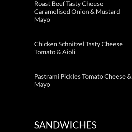
Roast Beef Tasty Cheese
Caramelised Onion & Mustard
Mayo
Chicken Schnitzel Tasty Cheese
Tomato & Aioli
Pastrami Pickles Tomato Cheese &
Mayo
SANDWICHES