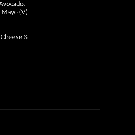
 Avocado,
 Mayo (V)
 Cheese &